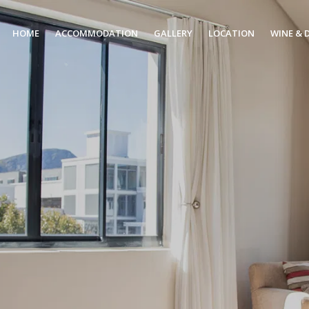
HOME
ACCOMMODATION
GALLERY
LOCATION
WINE & 