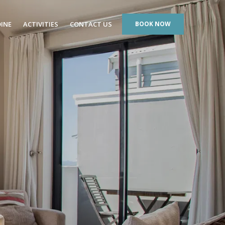
DINE
ACTIVITIES
CONTACT US
BOOK NOW