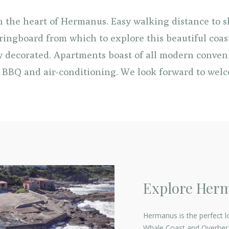
in the heart of Hermanus. Easy walking distance to 
ringboard from which to explore this beautiful coast
ly decorated. Apartments boast of all modern conven
BBQ and air-conditioning. We look forward to wel
Explore Her
Hermanus is the perfect l
Whale Coast and Overberg.