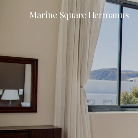
Marine Square Hermanus