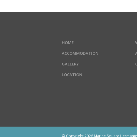
HOME
ACCOMMODATION
GALLERY
LOCATION
© Copyright 2026 Marine Square Hermanus.