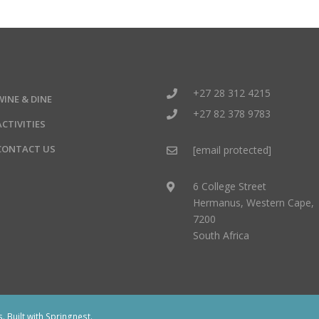
+27 28 312 4215
WINE & DINE
+27 82 378 9783
ACTIVITIES
CONTACT US
[email protected]
6 College Street
Hermanus, Western Cape,
7200
South Africa
 Built with
Springnest
.