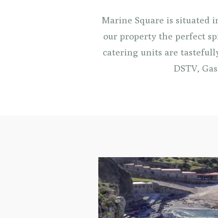
Marine Square is situated 
our property the perfect sp
catering units are tasteful
DSTV, Gas 