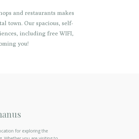
shops and restaurants makes
al town. Our spacious, self-
iences, including free WIFI,
coming you!
manus
ocation for exploring the
 Whether you are visiting to