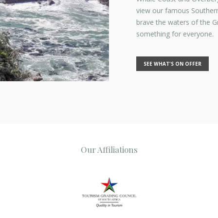
view our famous Southern
brave the waters of the 
something for everyone.
SEE WHAT'S ON OFFER
Our Affiliations