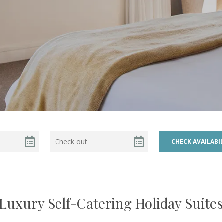
Luxury Self-Catering Holiday Suite