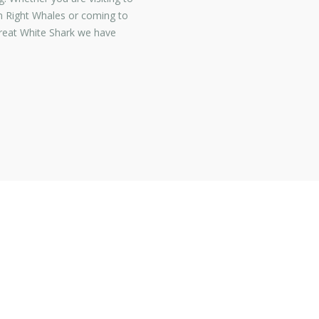
 Right Whales or coming to
Great White Shark we have